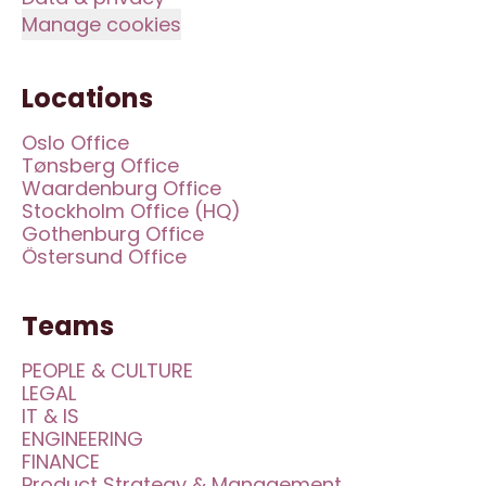
Manage cookies
Locations
Oslo Office
Tønsberg Office
Waardenburg Office
Stockholm Office (HQ)
Gothenburg Office
Östersund Office
Teams
PEOPLE & CULTURE
LEGAL
IT & IS
ENGINEERING
FINANCE
Product Strategy & Management