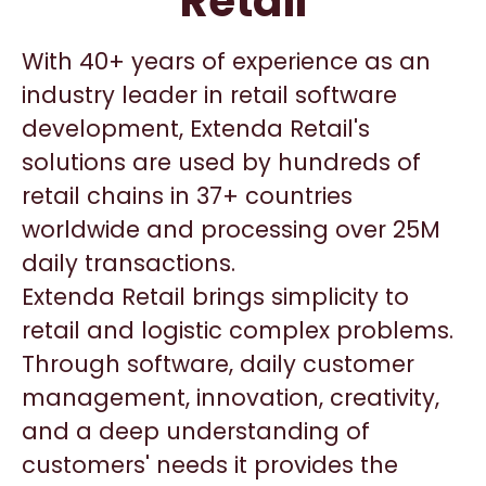
Retail
With 40+ years of experience as an
industry leader in retail software
development, Extenda Retail's
solutions are used by hundreds of
retail chains in 37+ countries
worldwide and processing over 25M
daily transactions.
Extenda Retail brings simplicity to
retail and logistic complex problems.
Through software, daily customer
management, innovation, creativity,
and a deep understanding of
customers' needs it provides the