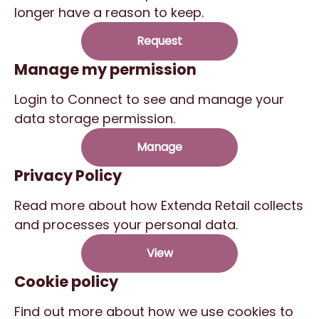
longer have a reason to keep.
Request
Manage my permission
Login to Connect to see and manage your
data storage permission.
Manage
Privacy Policy
Read more about how Extenda Retail collects
and processes your personal data.
View
Cookie policy
Find out more about how we use cookies to