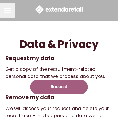
CAREER MENU
Data & Privacy
Request my data
Get a copy of the recruitment-related
personal data that we process about you.
Request
Remove my data
We will assess your request and delete your
recruitment-related personal data we no