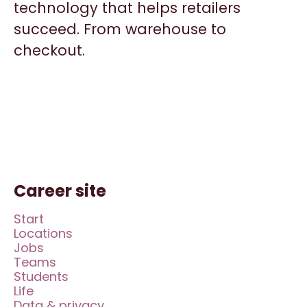
technology that helps retailers
succeed. From warehouse to
checkout.
Career site
Start
Locations
Jobs
Teams
Students
Life
Data & privacy