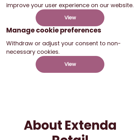
improve your user experience on our website.
View
Manage cookie preferences
Withdraw or adjust your consent to non-
necessary cookies.
View
About Extenda