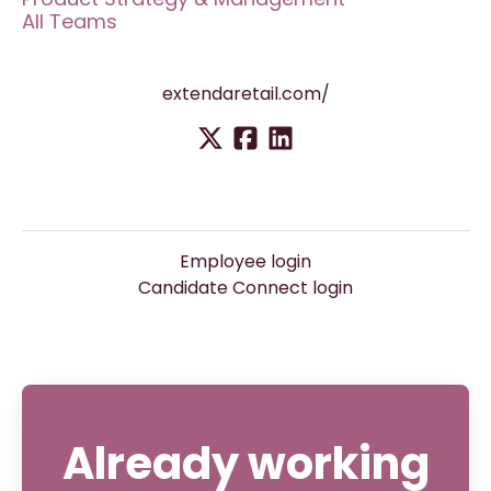
All Teams
extendaretail.com/
Employee login
Candidate Connect login
Already working