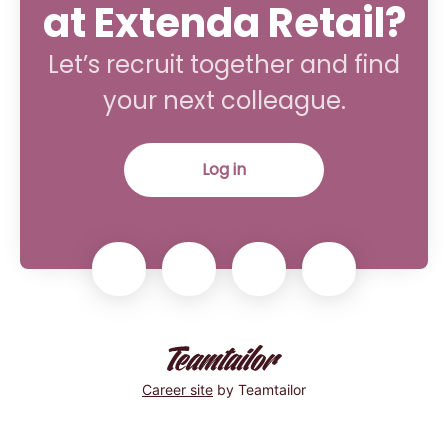
at Extenda Retail?
Let’s recruit together and find
your next colleague.
Log in
Career site
by Teamtailor