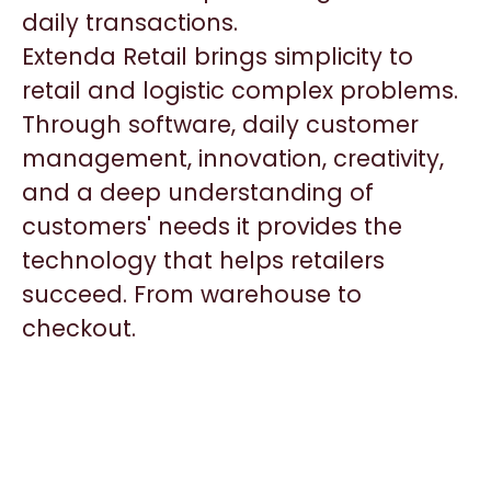
daily transactions.
Extenda Retail brings simplicity to
retail and logistic complex problems.
Through software, daily customer
management, innovation, creativity,
and a deep understanding of
customers' needs it provides the
technology that helps retailers
succeed. From warehouse to
checkout.