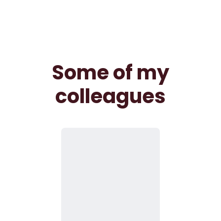
Some of my
colleagues