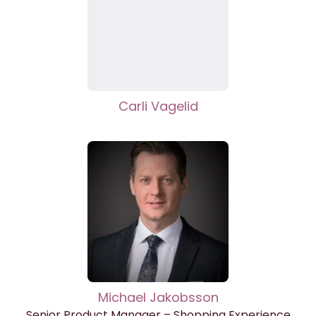
Carli Vagelid
Michael Jakobsson
Senior Product Manager – Shopping Experience