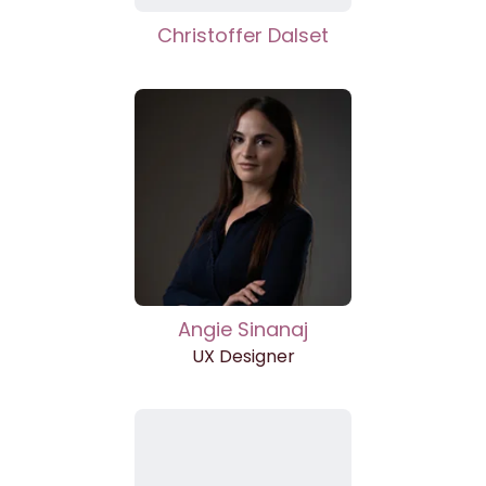
Christoffer Dalset
Angie Sinanaj
UX Designer