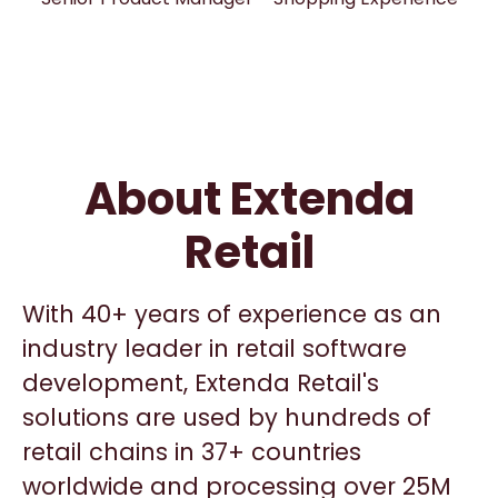
About Extenda
Retail
With 40+ years of experience as an
industry leader in retail software
development, Extenda Retail's
solutions are used by hundreds of
retail chains in 37+ countries
worldwide and processing over 25M