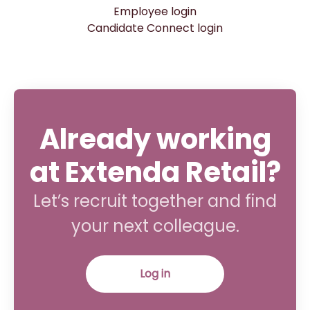
Employee login
Candidate Connect login
Already working
at Extenda Retail?
Let’s recruit together and find
your next colleague.
Log in