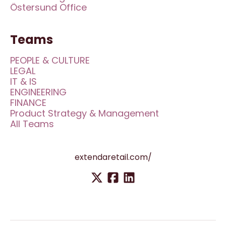
Östersund Office
Teams
PEOPLE & CULTURE
LEGAL
IT & IS
ENGINEERING
FINANCE
Product Strategy & Management
All Teams
extendaretail.com/