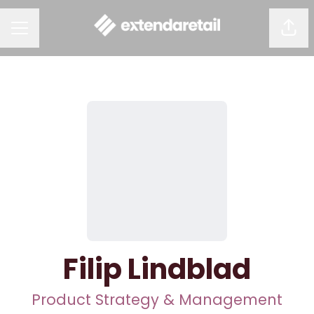
Shar
CAREER MENU
Filip Lindblad
Product Strategy & Management