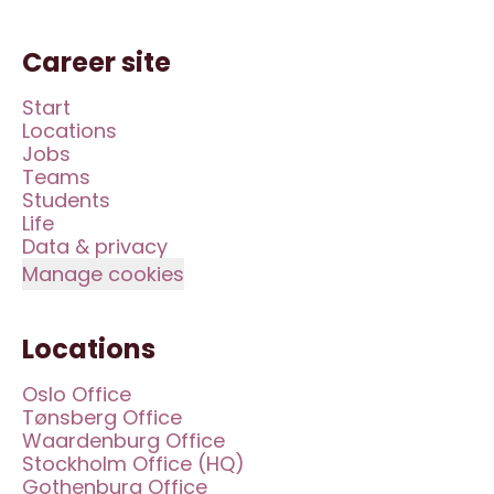
Career site
Start
Locations
Jobs
Teams
Students
Life
Data & privacy
Manage cookies
Locations
Oslo Office
Tønsberg Office
Waardenburg Office
Stockholm Office (HQ)
Gothenburg Office