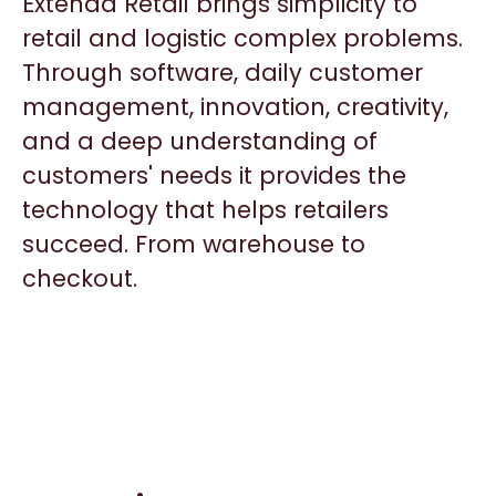
Extenda Retail brings simplicity to
retail and logistic complex problems.
Through software, daily customer
management, innovation, creativity,
and a deep understanding of
customers' needs it provides the
technology that helps retailers
succeed. From warehouse to
checkout.