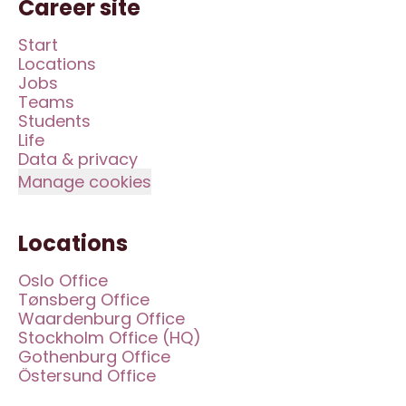
Career site
Start
Locations
Jobs
Teams
Students
Life
Data & privacy
Manage cookies
Locations
Oslo Office
Tønsberg Office
Waardenburg Office
Stockholm Office (HQ)
Gothenburg Office
Östersund Office