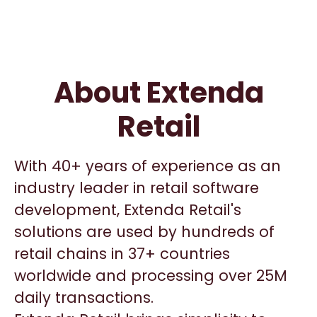
About Extenda
Retail
With 40+ years of experience as an
industry leader in retail software
development, Extenda Retail's
solutions are used by hundreds of
retail chains in 37+ countries
worldwide and processing over 25M
daily transactions.