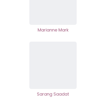
Marianne Mark
Sarang Saadat