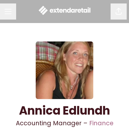
Shar
CAREER MENU
Annica Edlundh
Accounting Manager –
Finance