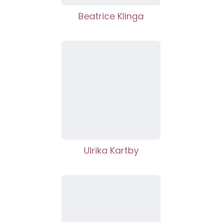
Beatrice Klinga
Ulrika Kartby