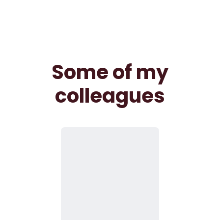
Some of my
colleagues