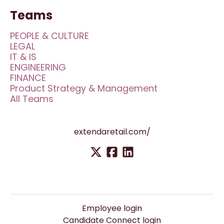
Teams
PEOPLE & CULTURE
LEGAL
IT & IS
ENGINEERING
FINANCE
Product Strategy & Management
All Teams
extendaretail.com/
Employee login
Candidate Connect login