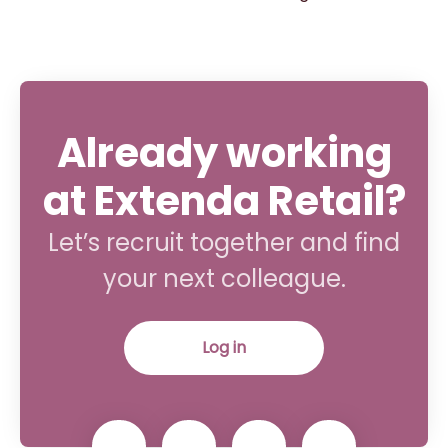
Already working
at Extenda Retail?
Let’s recruit together and find
your next colleague.
Log in