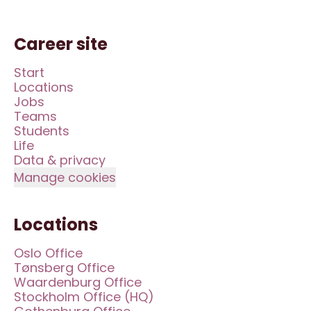
Career site
Start
Locations
Jobs
Teams
Students
Life
Data & privacy
Manage cookies
Locations
Oslo Office
Tønsberg Office
Waardenburg Office
Stockholm Office (HQ)