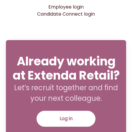
Employee login
Candidate Connect login
Already working
at Extenda Retail?
Let’s recruit together and find
your next colleague.
Log in