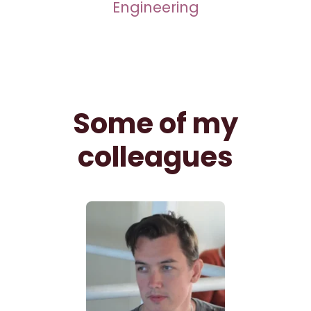
Engineering
Some of my
colleagues