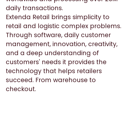
daily transactions.
Extenda Retail brings simplicity to
retail and logistic complex problems.
Through software, daily customer
management, innovation, creativity,
and a deep understanding of
customers' needs it provides the
technology that helps retailers
succeed. From warehouse to
checkout.