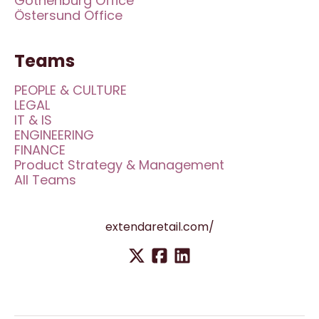
Gothenburg Office
Östersund Office
Teams
PEOPLE & CULTURE
LEGAL
IT & IS
ENGINEERING
FINANCE
Product Strategy & Management
All Teams
extendaretail.com/