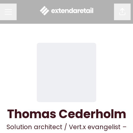
Shar
CAREER MENU
Thomas Cederholm
Solution architect / Vert.x evangelist –