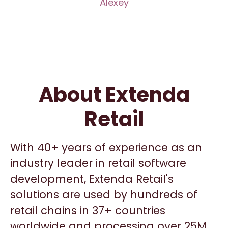
Alexey
About Extenda
Retail
With 40+ years of experience as an
industry leader in retail software
development, Extenda Retail's
solutions are used by hundreds of
retail chains in 37+ countries
worldwide and processing over 25M