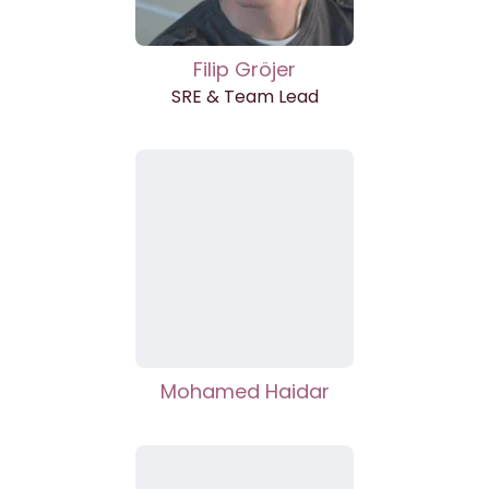
Filip Gröjer
SRE & Team Lead
Mohamed Haidar