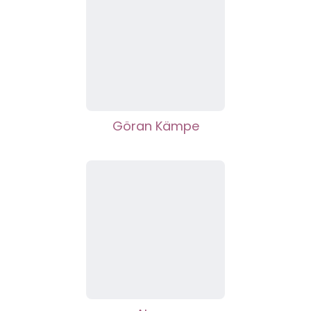
Göran Kämpe