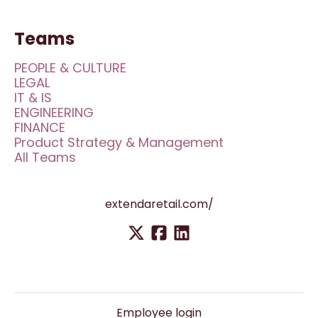
Teams
PEOPLE & CULTURE
LEGAL
IT & IS
ENGINEERING
FINANCE
Product Strategy & Management
All Teams
extendaretail.com/
Employee login