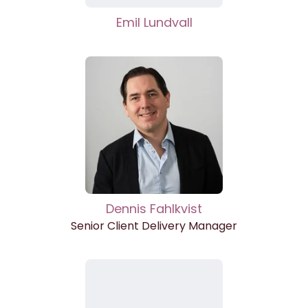
Emil Lundvall
Dennis Fahlkvist
Senior Client Delivery Manager