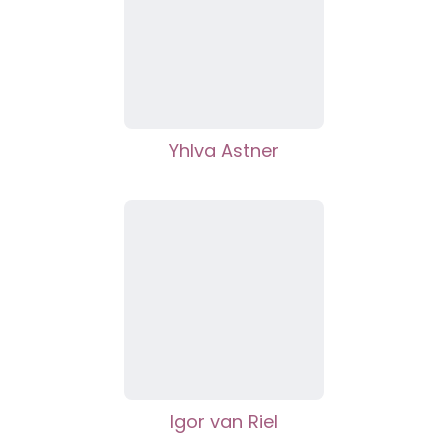
Yhlva Astner
Igor van Riel