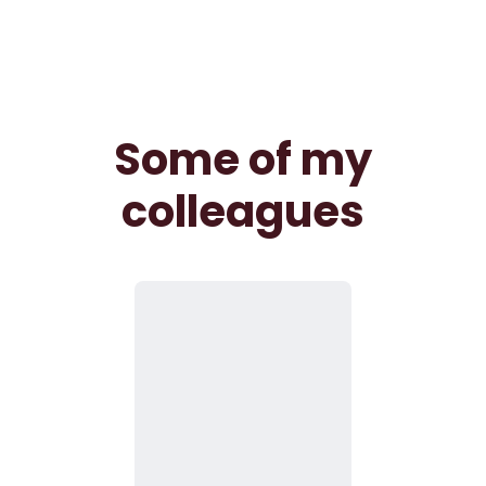
Some of my
colleagues