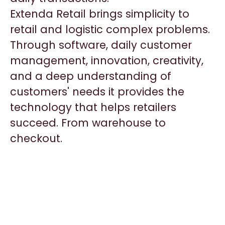
Extenda Retail brings simplicity to
retail and logistic complex problems.
Through software, daily customer
management, innovation, creativity,
and a deep understanding of
customers' needs it provides the
technology that helps retailers
succeed. From warehouse to
checkout.