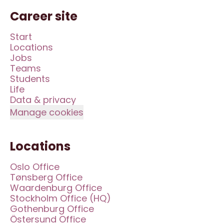
Career site
Start
Locations
Jobs
Teams
Students
Life
Data & privacy
Manage cookies
Locations
Oslo Office
Tønsberg Office
Waardenburg Office
Stockholm Office (HQ)
Gothenburg Office
Östersund Office