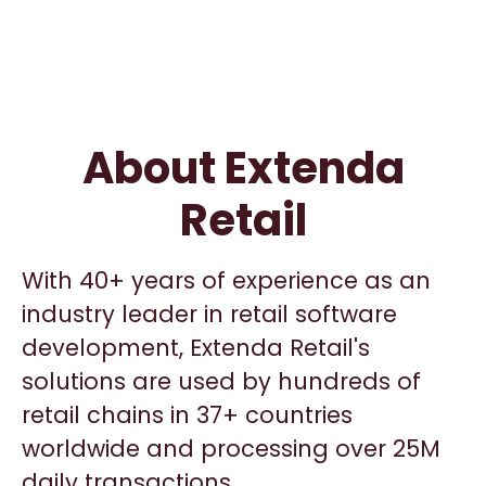
About Extenda
Retail
With 40+ years of experience as an
industry leader in retail software
development, Extenda Retail's
solutions are used by hundreds of
retail chains in 37+ countries
worldwide and processing over 25M
daily transactions.