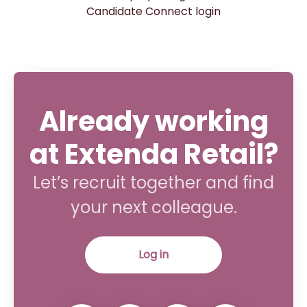
Candidate Connect login
Already working
at Extenda Retail?
Let’s recruit together and find
your next colleague.
Log in