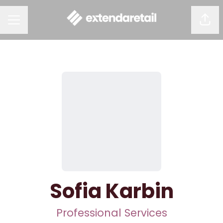
Shar
CAREER MENU
Sofia Karbin
Professional Services