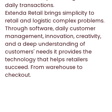
daily transactions.
Extenda Retail brings simplicity to
retail and logistic complex problems.
Through software, daily customer
management, innovation, creativity,
and a deep understanding of
customers' needs it provides the
technology that helps retailers
succeed. From warehouse to
checkout.