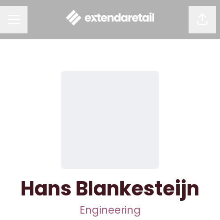
Shar
CAREER MENU
Hans Blankesteijn
Engineering