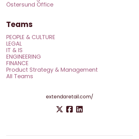
Östersund Office
Teams
PEOPLE & CULTURE
LEGAL
IT & IS
ENGINEERING
FINANCE
Product Strategy & Management
All Teams
extendaretail.com/