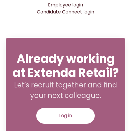
Employee login
Candidate Connect login
Already working
at Extenda Retail?
Let’s recruit together and find
your next colleague.
Log in