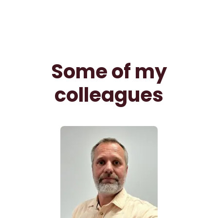
Some of my
colleagues