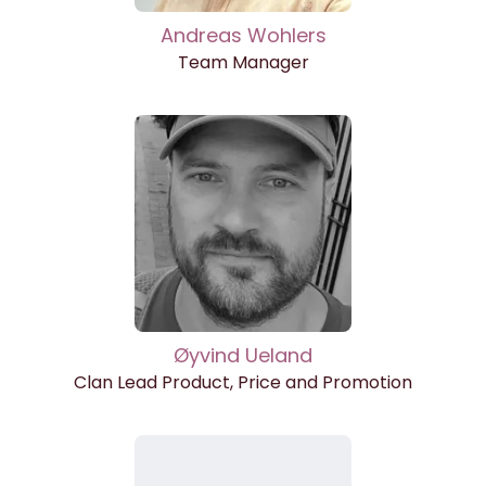
Andreas Wohlers
Team Manager
Øyvind Ueland
Clan Lead Product, Price and Promotion