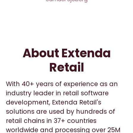
About Extenda
Retail
With 40+ years of experience as an
industry leader in retail software
development, Extenda Retail's
solutions are used by hundreds of
retail chains in 37+ countries
worldwide and processing over 25M