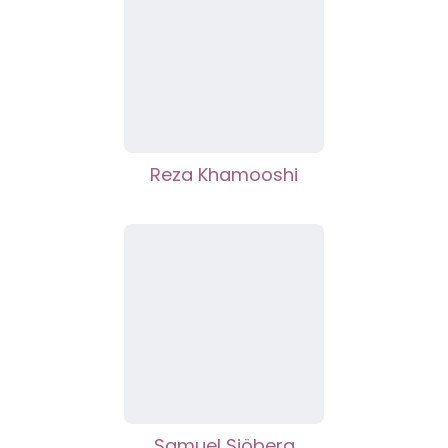
Reza Khamooshi
Samuel Sjöberg