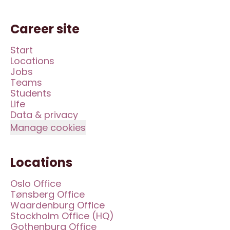
Career site
Start
Locations
Jobs
Teams
Students
Life
Data & privacy
Manage cookies
Locations
Oslo Office
Tønsberg Office
Waardenburg Office
Stockholm Office (HQ)
Gothenburg Office