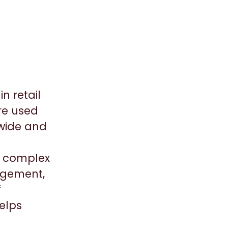
n retail
re used
dwide and
ic complex
agement,
f
elps