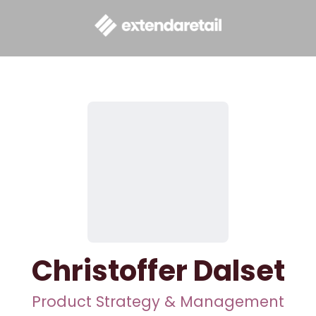
Christoffer Dalset
Product Strategy & Management