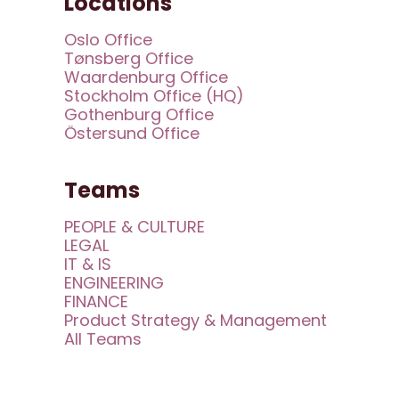
Locations
Oslo Office
Tønsberg Office
Waardenburg Office
Stockholm Office (HQ)
Gothenburg Office
Östersund Office
Teams
PEOPLE & CULTURE
LEGAL
IT & IS
ENGINEERING
FINANCE
Product Strategy & Management
All Teams