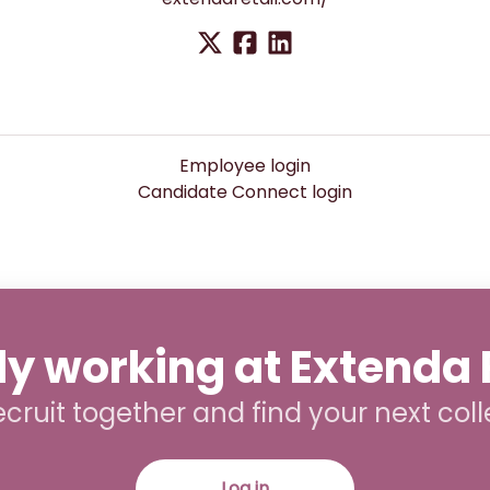
Employee login
Candidate Connect login
y working at Extenda 
recruit together and find your next col
Log in