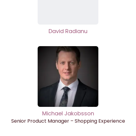
David Radianu
Michael Jakobsson
Senior Product Manager – Shopping Experience