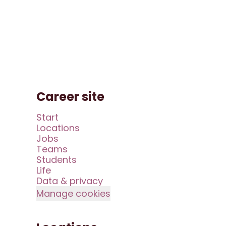
Career site
Start
Locations
Jobs
Teams
Students
Life
Data & privacy
Manage cookies