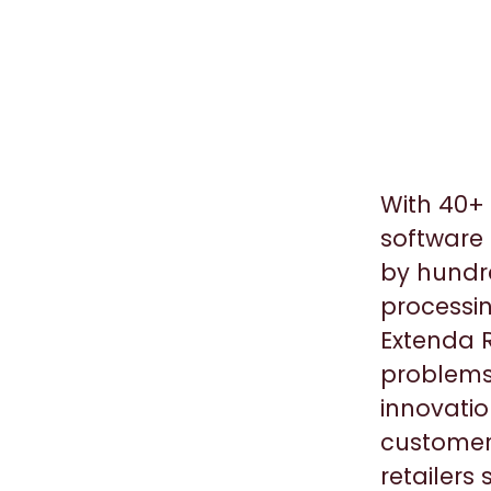
With 40+ 
software 
by hundre
processin
Extenda R
problems
innovatio
customers
retailers