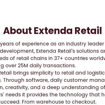
About Extenda Retail
years of experience as an industry leader i
development, Extenda Retail's solutions a
ds of retail chains in 37+ countries worl
g over 25M daily transactions.
etail brings simplicity to retail and logist
. Through software, daily customer man
n, creativity, and a deep understanding o
' needs it provides the technology that h
 succeed. From warehouse to checkout.