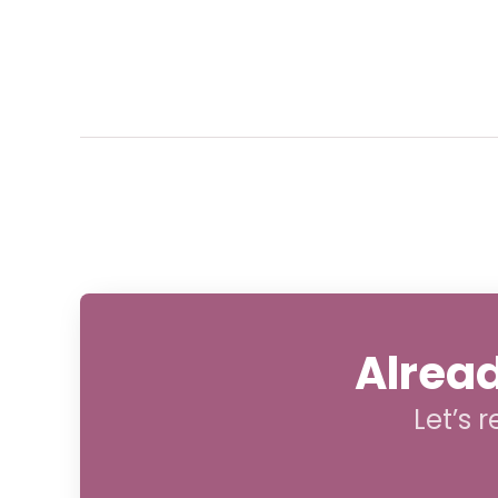
Alread
Let’s 