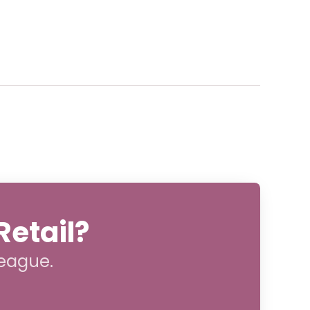
Retail?
league.