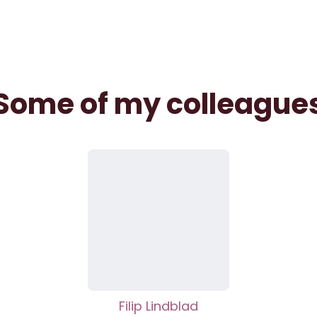
Some of my colleague
Filip Lindblad