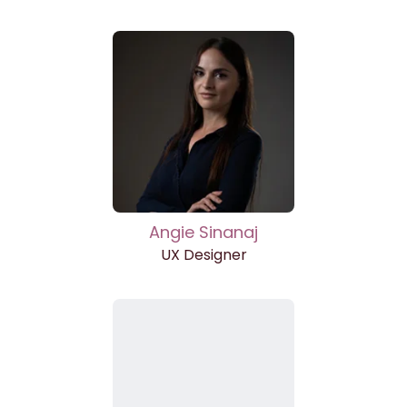
Angie Sinanaj
UX Designer