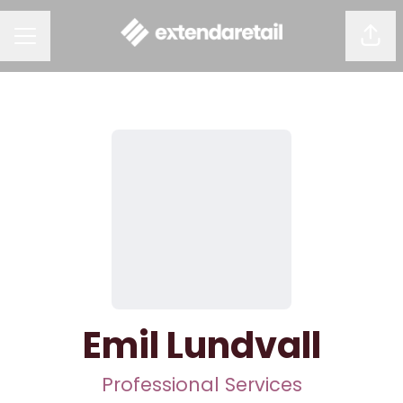
Shar
CAREER MENU
Emil Lundvall
Professional Services