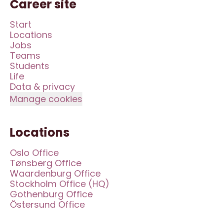
Career site
Start
Locations
Jobs
Teams
Students
Life
Data & privacy
Manage cookies
Locations
Oslo Office
Tønsberg Office
Waardenburg Office
Stockholm Office (HQ)
Gothenburg Office
Östersund Office