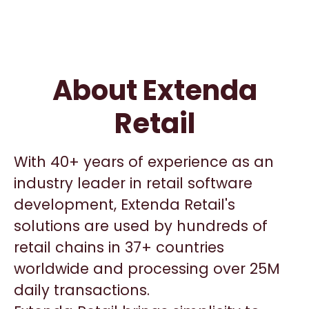
About Extenda
Retail
With 40+ years of experience as an
industry leader in retail software
development, Extenda Retail's
solutions are used by hundreds of
retail chains in 37+ countries
worldwide and processing over 25M
daily transactions.