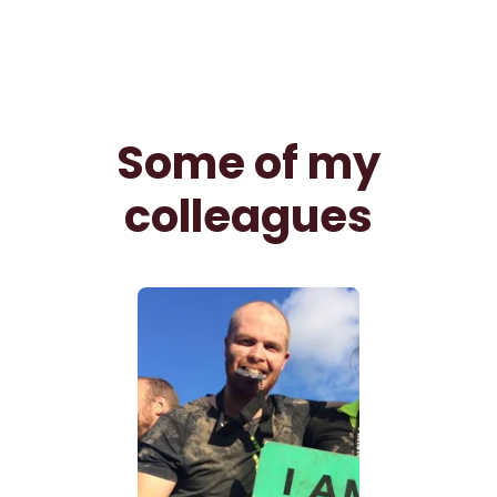
Some of my
colleagues