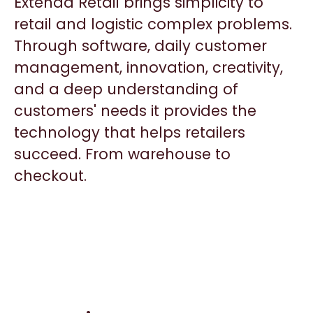
Extenda Retail brings simplicity to
retail and logistic complex problems.
Through software, daily customer
management, innovation, creativity,
and a deep understanding of
customers' needs it provides the
technology that helps retailers
succeed. From warehouse to
checkout.