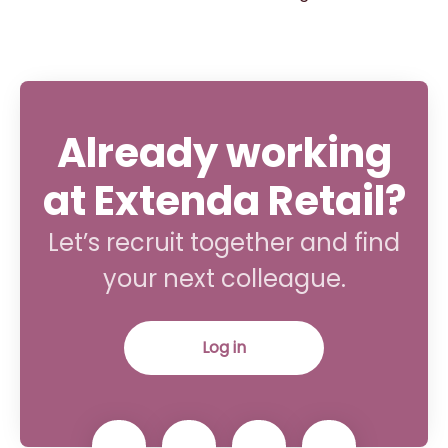
Already working
at Extenda Retail?
Let’s recruit together and find
your next colleague.
Log in