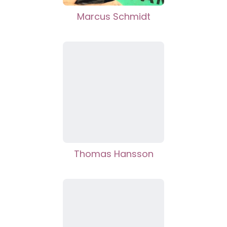
Marcus Schmidt
Thomas Hansson