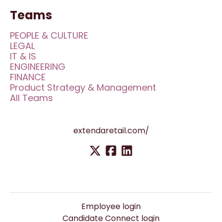
Teams
PEOPLE & CULTURE
LEGAL
IT & IS
ENGINEERING
FINANCE
Product Strategy & Management
All Teams
extendaretail.com/
Employee login
Candidate Connect login