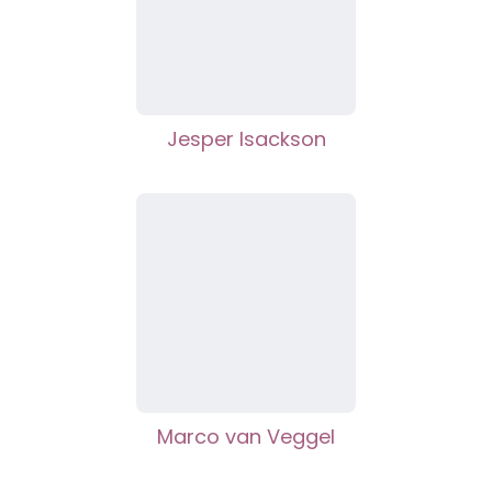
Jesper Isackson
Marco van Veggel