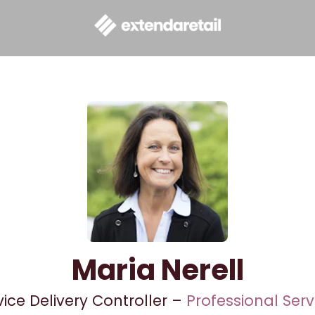
Maria Nerell
vice Delivery Controller –
Professional Serv