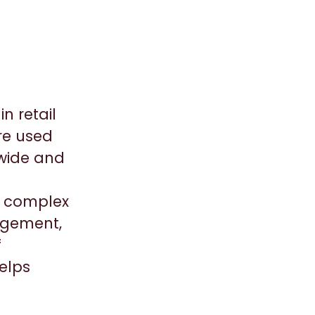
n retail
re used
dwide and
ic complex
agement,
f
elps