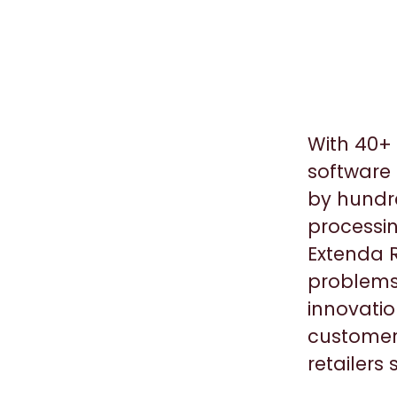
With 40+ 
software 
by hundre
processin
Extenda R
problems
innovatio
customers
retailers