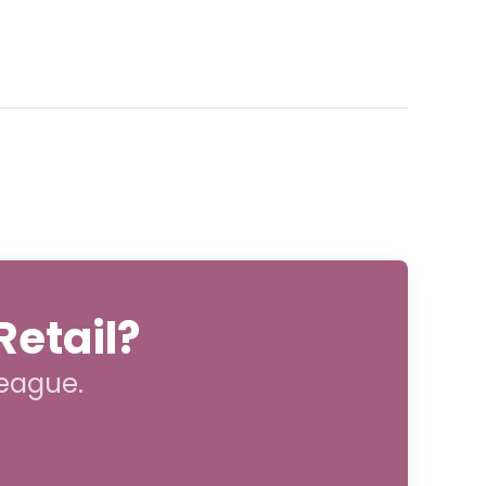
Retail?
league.