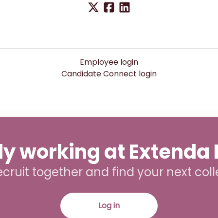
Employee login
Candidate Connect login
y working at Extenda 
recruit together and find your next col
Log in