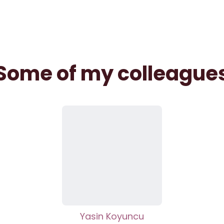
Some of my colleague
Yasin Koyuncu