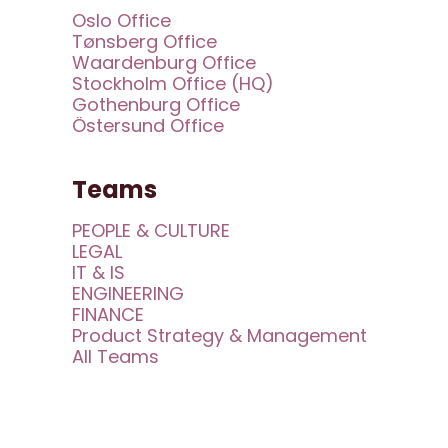
Oslo Office
Tønsberg Office
Waardenburg Office
Stockholm Office (HQ)
Gothenburg Office
Östersund Office
Teams
PEOPLE & CULTURE
LEGAL
IT & IS
ENGINEERING
FINANCE
Product Strategy & Management
All Teams