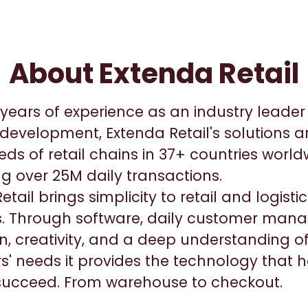
About Extenda Retail
years of experience as an industry leader i
development, Extenda Retail's solutions a
ds of retail chains in 37+ countries worl
g over 25M daily transactions.
etail brings simplicity to retail and logist
. Through software, daily customer man
n, creativity, and a deep understanding o
' needs it provides the technology that h
 succeed. From warehouse to checkout.