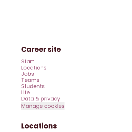
Career site
Start
Locations
Jobs
Teams
Students
Life
Data & privacy
Manage cookies
Locations