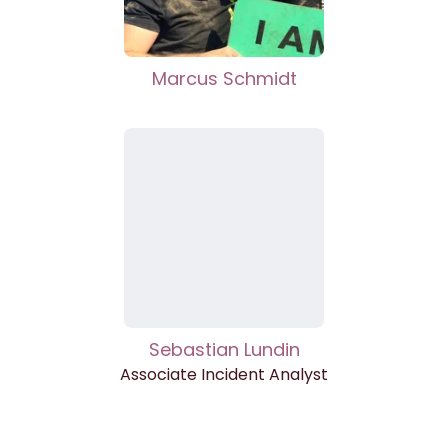
Marcus Schmidt
Sebastian Lundin
Associate Incident Analyst