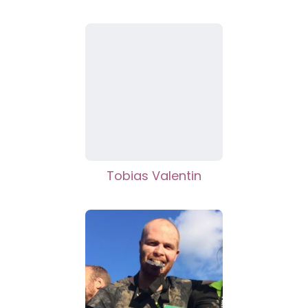
Tobias Valentin