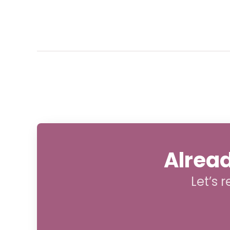
Alread
Let’s 