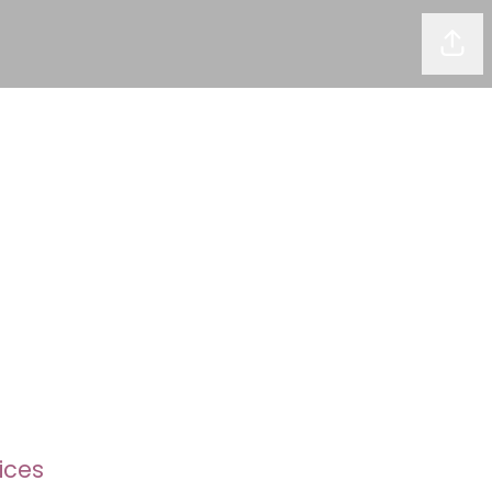
Shar
ices