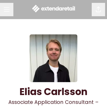
Shar
CAREER MENU
Elias Carlsson
Associate Application Consultant –