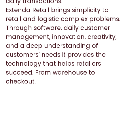
daily transactions.
Extenda Retail brings simplicity to
retail and logistic complex problems.
Through software, daily customer
management, innovation, creativity,
and a deep understanding of
customers' needs it provides the
technology that helps retailers
succeed. From warehouse to
checkout.