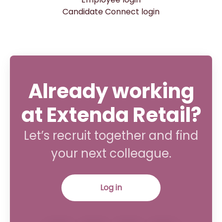
Candidate Connect login
Already working
at Extenda Retail?
Let’s recruit together and find
your next colleague.
Log in