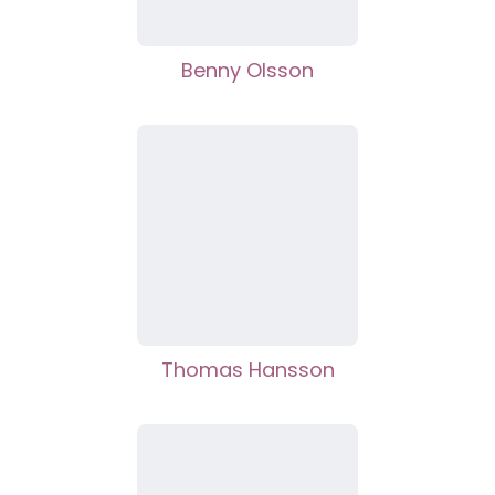
Benny Olsson
Thomas Hansson