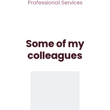
Professional Services
Some of my
colleagues