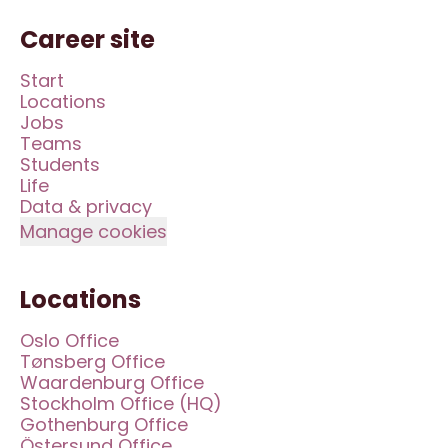
Career site
Start
Locations
Jobs
Teams
Students
Life
Data & privacy
Manage cookies
Locations
Oslo Office
Tønsberg Office
Waardenburg Office
Stockholm Office (HQ)
Gothenburg Office
Östersund Office