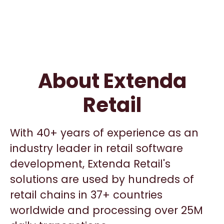
About Extenda
Retail
With 40+ years of experience as an
industry leader in retail software
development, Extenda Retail's
solutions are used by hundreds of
retail chains in 37+ countries
worldwide and processing over 25M