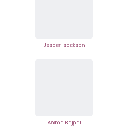
Jesper Isackson
Anima Bajpai