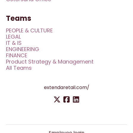
Teams
PEOPLE & CULTURE
LEGAL
IT & IS
ENGINEERING
FINANCE
Product Strategy & Management
All Teams
extendaretail.com/
Employee login