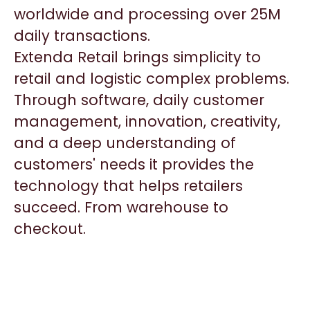
worldwide and processing over 25M
daily transactions.
Extenda Retail brings simplicity to
retail and logistic complex problems.
Through software, daily customer
management, innovation, creativity,
and a deep understanding of
customers' needs it provides the
technology that helps retailers
succeed. From warehouse to
checkout.