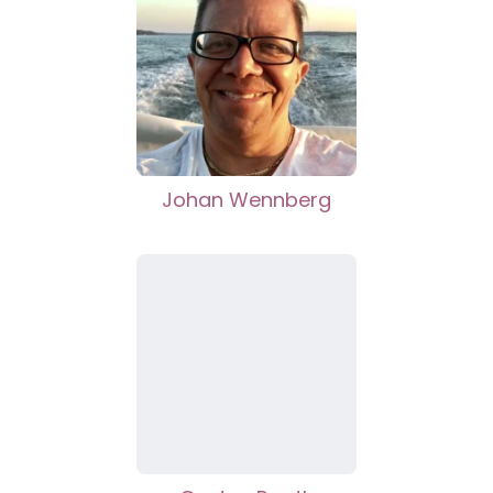
Johan Wennberg