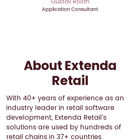
Gustav Rooth
Application Consultant
About Extenda
Retail
With 40+ years of experience as an
industry leader in retail software
development, Extenda Retail's
solutions are used by hundreds of
retail chains in 37+ countries