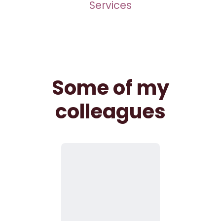
Services
Some of my
colleagues