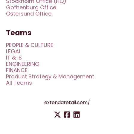
Stockholm Office (HQ)
Gothenburg Office
Östersund Office
Teams
PEOPLE & CULTURE
LEGAL
IT & IS
ENGINEERING
FINANCE
Product Strategy & Management
All Teams
extendaretail.com/