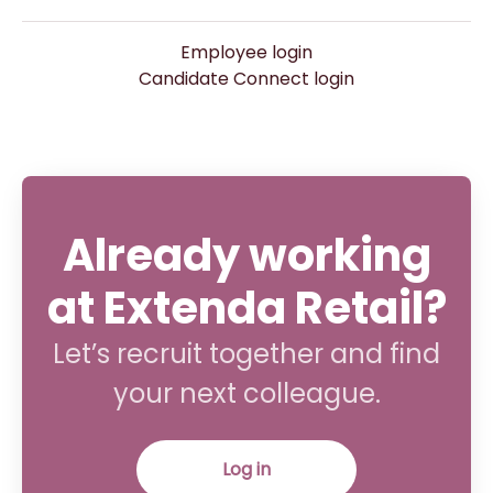
Employee login
Candidate Connect login
Already working
at Extenda Retail?
Let’s recruit together and find
your next colleague.
Log in