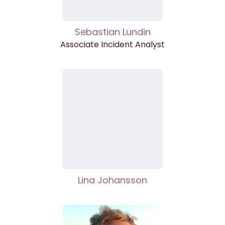
Sebastian Lundin
Associate Incident Analyst
Lina Johansson