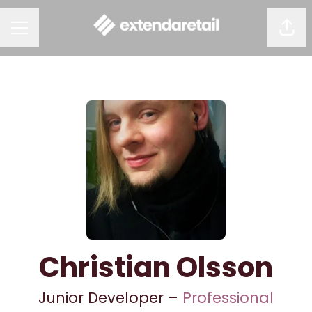
Shar
CAREER MENU
Christian Olsson
Junior Developer –
Professional