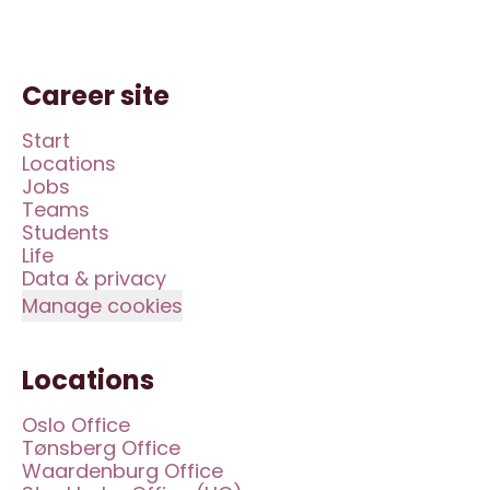
Career site
Start
Locations
Jobs
Teams
Students
Life
Data & privacy
Manage cookies
Locations
Oslo Office
Tønsberg Office
Waardenburg Office