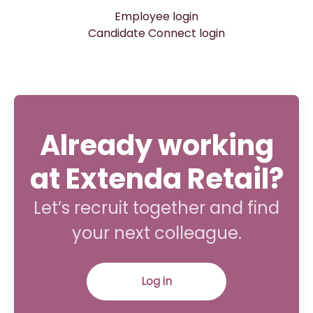
Employee login
Candidate Connect login
Already working
at Extenda Retail?
Let’s recruit together and find
your next colleague.
Log in