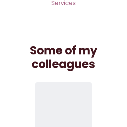
Services
Some of my
colleagues