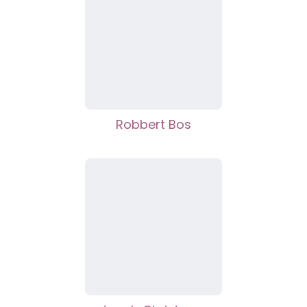
Robbert Bos