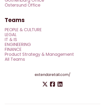
Gothenburg Office
Östersund Office
Teams
PEOPLE & CULTURE
LEGAL
IT & IS
ENGINEERING
FINANCE
Product Strategy & Management
All Teams
extendaretail.com/