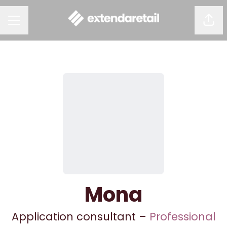
Shar
CAREER MENU
Mona
Application consultant –
Professional