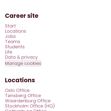
Career site
Start
Locations
Jobs
Teams
Students
Life
Data & privacy
Manage cookies
Locations
Oslo Office
Tønsberg Office
Waardenburg Office
Stockholm Office (HQ)