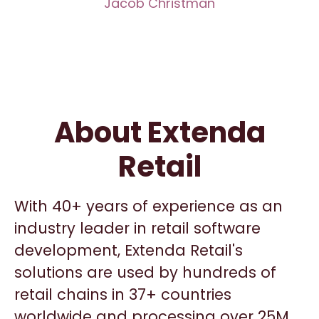
Jacob Christman
About Extenda
Retail
With 40+ years of experience as an
industry leader in retail software
development, Extenda Retail's
solutions are used by hundreds of
retail chains in 37+ countries
worldwide and processing over 25M