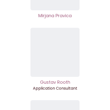
Mirjana Pravica
Gustav Rooth
Application Consultant