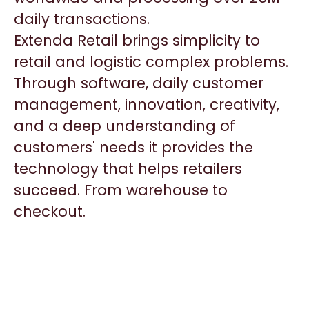
daily transactions.
Extenda Retail brings simplicity to
retail and logistic complex problems.
Through software, daily customer
management, innovation, creativity,
and a deep understanding of
customers' needs it provides the
technology that helps retailers
succeed. From warehouse to
checkout.