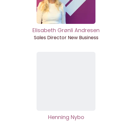
Elisabeth Grønli Andresen
Sales Director New Business
Henning Nybo