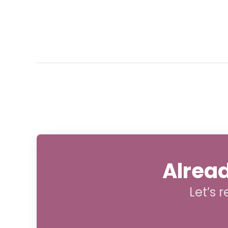
Alread
Let’s 