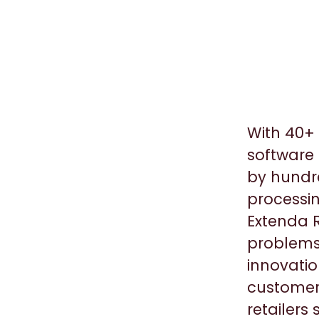
With 40+ 
software 
by hundre
processin
Extenda R
problems
innovatio
customers
retailers