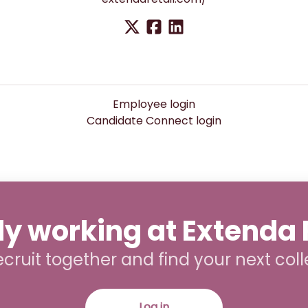
Employee login
Candidate Connect login
y working at Extenda 
recruit together and find your next col
Log in