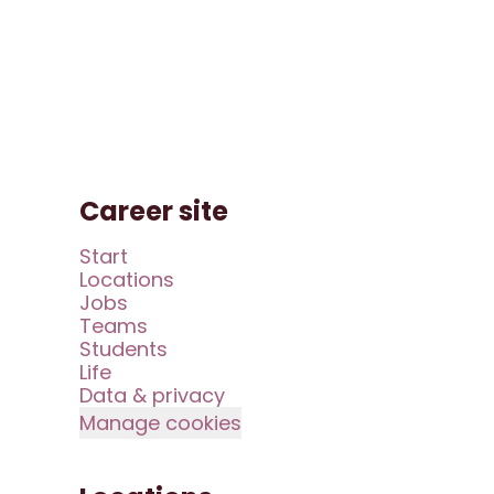
Career site
Start
Locations
Jobs
Teams
Students
Life
Data & privacy
Manage cookies