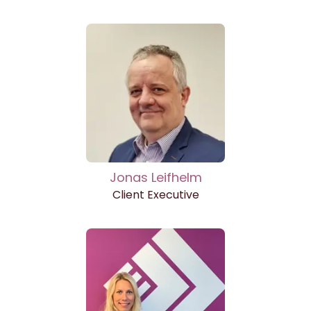
Jonas Leifhelm
Client Executive