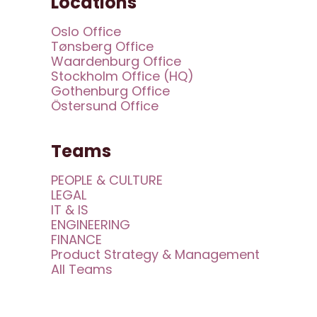
Locations
Oslo Office
Tønsberg Office
Waardenburg Office
Stockholm Office (HQ)
Gothenburg Office
Östersund Office
Teams
PEOPLE & CULTURE
LEGAL
IT & IS
ENGINEERING
FINANCE
Product Strategy & Management
All Teams