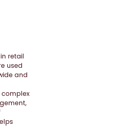
n retail
re used
dwide and
ic complex
agement,
f
elps