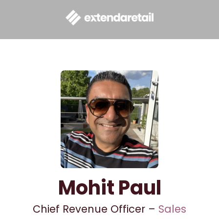
Mohit Paul
Chief Revenue Officer –
Sales