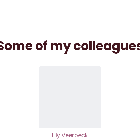
Some of my colleague
Lily Veerbeck