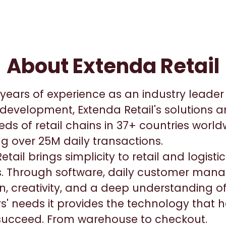
About Extenda Retail
years of experience as an industry leader i
development, Extenda Retail's solutions a
ds of retail chains in 37+ countries worl
g over 25M daily transactions.
etail brings simplicity to retail and logist
. Through software, daily customer man
n, creativity, and a deep understanding o
' needs it provides the technology that h
 succeed. From warehouse to checkout.