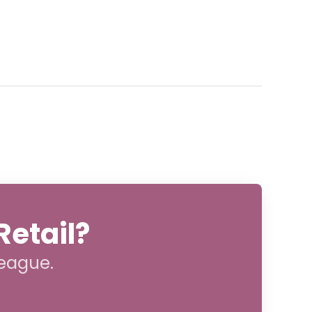
Retail?
league.