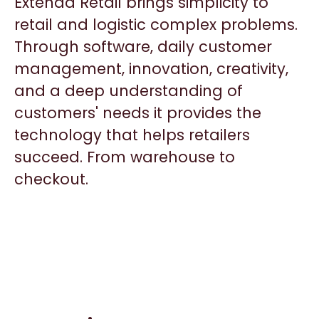
Extenda Retail brings simplicity to
retail and logistic complex problems.
Through software, daily customer
management, innovation, creativity,
and a deep understanding of
customers' needs it provides the
technology that helps retailers
succeed. From warehouse to
checkout.