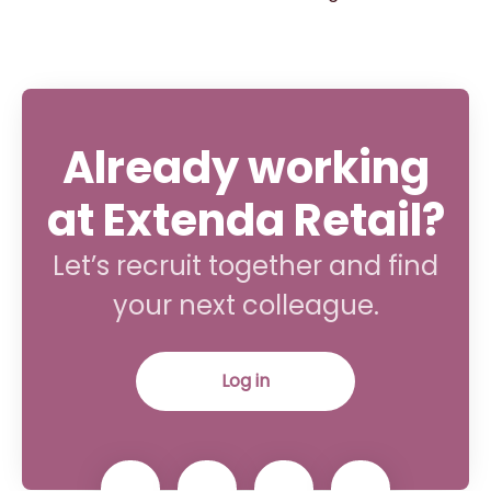
Already working
at Extenda Retail?
Let’s recruit together and find
your next colleague.
Log in