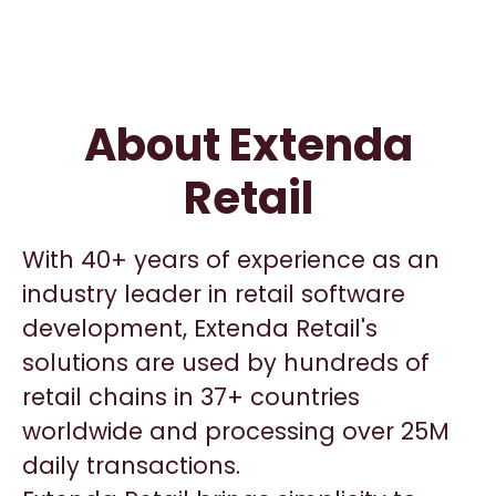
About Extenda
Retail
With 40+ years of experience as an
industry leader in retail software
development, Extenda Retail's
solutions are used by hundreds of
retail chains in 37+ countries
worldwide and processing over 25M
daily transactions.