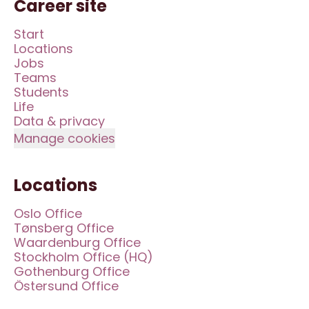
Career site
Start
Locations
Jobs
Teams
Students
Life
Data & privacy
Manage cookies
Locations
Oslo Office
Tønsberg Office
Waardenburg Office
Stockholm Office (HQ)
Gothenburg Office
Östersund Office