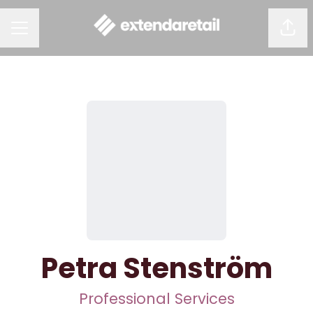
Shar
CAREER MENU
Petra Stenström
Professional Services