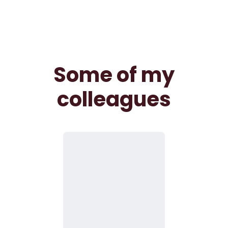
Some of my
colleagues