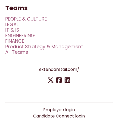
Teams
PEOPLE & CULTURE
LEGAL
IT & IS
ENGINEERING
FINANCE
Product Strategy & Management
All Teams
extendaretail.com/
Employee login
Candidate Connect login