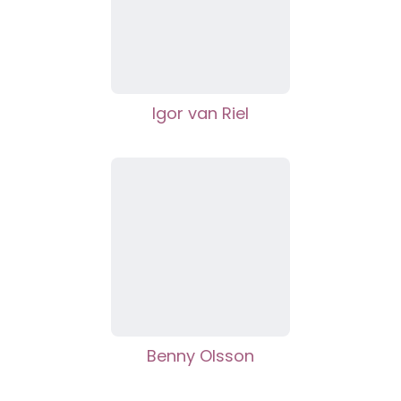
Igor van Riel
Benny Olsson