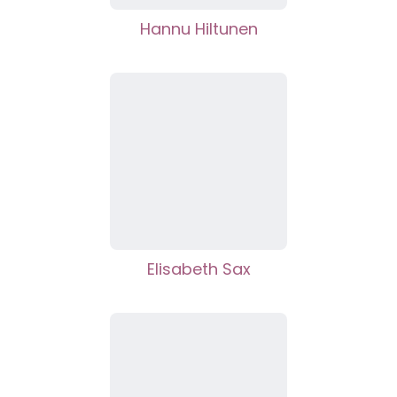
Hannu Hiltunen
Elisabeth Sax